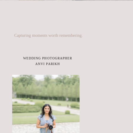
Capturing moments worth remembering.
WEDDING PHOTOGRAPHER
ANVI PARIKH