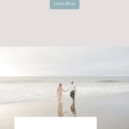
Learn More