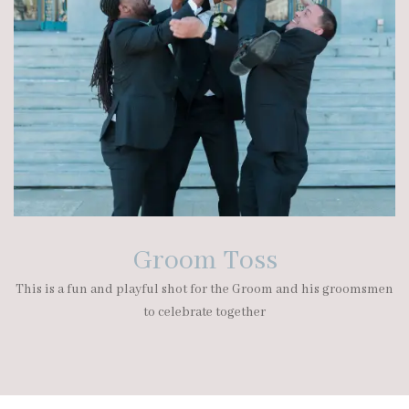
Groom Toss
This is a fun and playful shot for the Groom and his groomsmen
to celebrate together