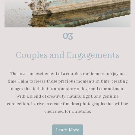
03
Couples and Engagements
The love and excitement of a couple's excitement is a joyous
time. I aim to freeze those precious moments in time, creating
images that tell their unique story of love and commitment.
With a blend of creativity, natural light, and genuine
connection, I strive to create timeless photographs that will be
cherished for a lifetime.
Learn More