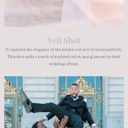
Veil Shot
It captures the elegance of the brides veil as it flows beautifully.
This shot adds a touch of sophistication and glamour to their
wedding album.