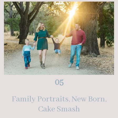
05
Family Portraits, New Born,
Cake Smash