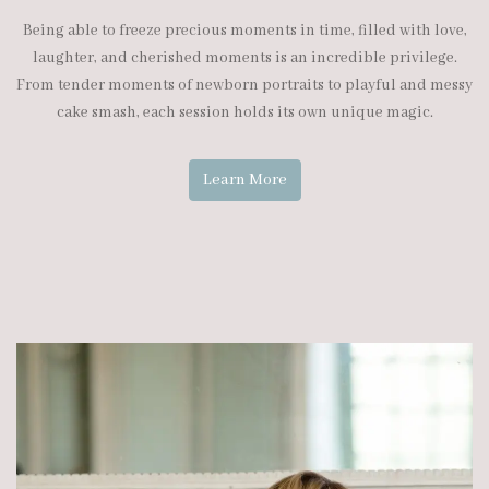
Being able to freeze precious moments in time, filled with love,
laughter, and cherished moments is an incredible privilege.
From tender moments of newborn portraits to playful and messy
cake smash, each session holds its own unique magic.
Learn More