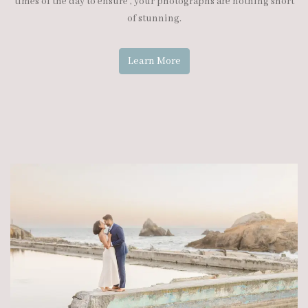
times of the day to ensure , your photographs are nothing short
of stunning.
Learn More