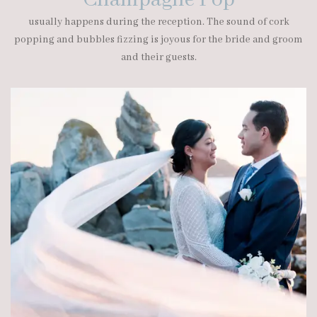
Champagne Pop
usually happens during the reception. The sound of cork
popping and bubbles fizzing is joyous for the bride and groom
and their guests.