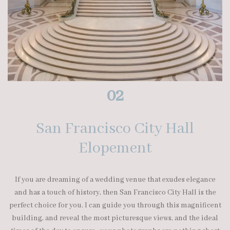
02
San Francisco City Hall
Elopement
If you are dreaming of a wedding venue that exudes elegance
and has a touch of history, then San Francisco City Hall is the
perfect choice for you. I can guide you through this magnificent
building, and reveal the most picturesque views, and the ideal