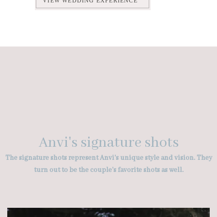
VIEW WEDDING EXPERIENCE
Anvi's signature shots
The signature shots represent Anvi's unique style and vision. They
turn out to be the couple's favorite shots as well.