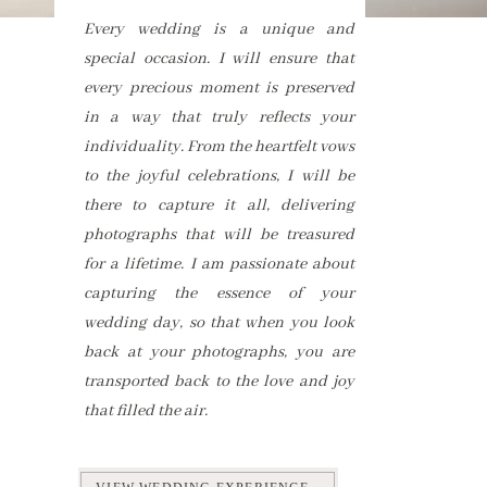
Every wedding is a unique and
special occasion. I will ensure that
every precious moment is preserved
in a way that truly reflects your
individuality. From the heartfelt vows
to the joyful celebrations, I will be
there to capture it all, delivering
photographs that will be treasured
for a lifetime. I am passionate about
capturing the essence of your
wedding day, so that when you look
back at your photographs, you are
transported back to the love and joy
that filled the air.