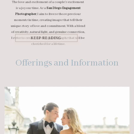
The love and excitement of a couple's excitement
is a joyous time. As a
San Diego Engagement
Photographer
, I aim to freeze those precious
moments in time, creating images that tell their
unique story of love and commitment. With a blend
of creativity, natural light, and genuine connection,
I strive to create timeless photographs that will be
KEEP READING
cherished for a lifetime.
Offerings and Information