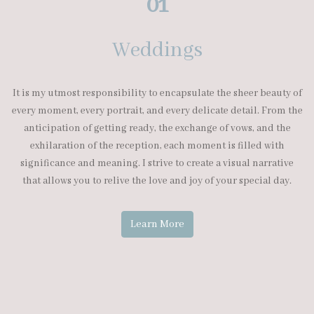
01
Weddings
It is my utmost responsibility to encapsulate the sheer beauty of
every moment, every portrait, and every delicate detail. From the
anticipation of getting ready, the exchange of vows, and the
exhilaration of the reception, each moment is filled with
significance and meaning. I strive to create a visual narrative
that allows you to relive the love and joy of your special day.
Learn More