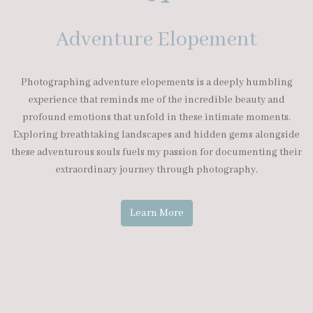
Adventure Elopement
Photographing adventure elopements is a deeply humbling
experience that reminds me of the incredible beauty and
profound emotions that unfold in these intimate moments.
Exploring breathtaking landscapes and hidden gems alongside
these adventurous souls fuels my passion for documenting their
extraordinary journey through photography.
Learn More