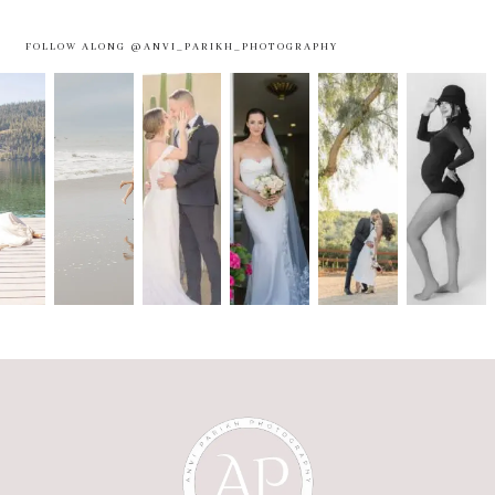
FOLLOW ALONG @ANVI_PARIKH_PHOTOGRAPHY