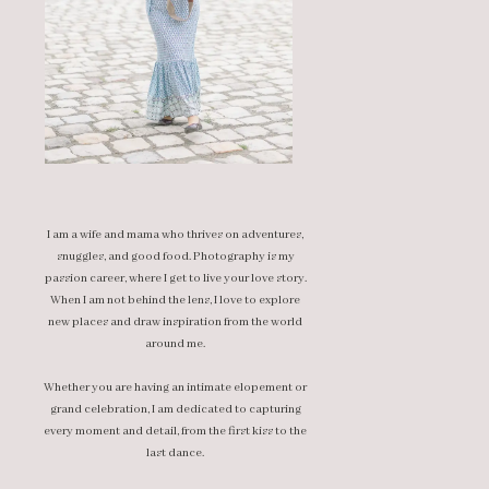
I am a wife and mama who thrives on adventures,
snuggles, and good food. Photography is my
passion career, where I get to live your love story.
When I am not behind the lens, I love to explore
new places and draw inspiration from the world
around me.
Whether you are having an intimate elopement or
grand celebration, I am dedicated to capturing
every moment and detail, from the first kiss to the
last dance.