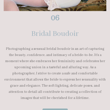
06
Bridal Boudoir
Photographing a sensual bridal boudoir is an art of capturing
the beauty, confidence, and intimacy of a bride-to-be. It's a
moment where she embraces her femininity and celebrates her
upcoming union in a tasteful and alluring way. As a
photographer, I strive to create a safe and comfortable
environment that allows the bride to express her sensuality with
grace and elegance. The soft lighting, delicate poses, and
attention to detail all contribute to creating a collection of
images that will be cherished for a lifetime.