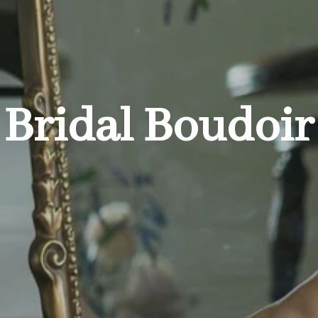
Bridal Boudoir