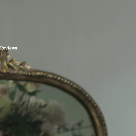
Reviews