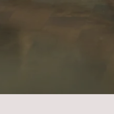
idal Boudoir Photograp