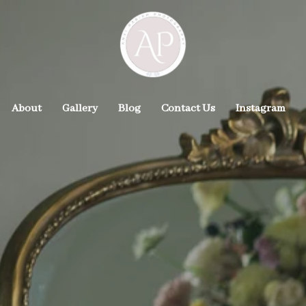
About
Gallery
Blog
Contact Us
Instagram