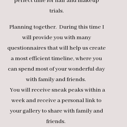
perfect time for hair and makeup
trials.
Planning together. During this time I
will provide you with many
questionnaires that will help us create
a most efficient timeline, where you
can spend most of your wonderful day
with family and friends.
You will receive sneak peaks within a
week and receive a personal link to
your gallery to share with family and
friends.