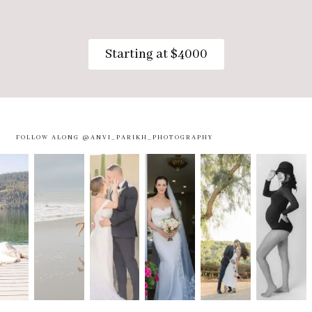
Starting at $4000
FOLLOW ALONG @ANVI_PARIKH_PHOTOGRAPHY