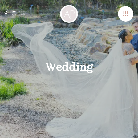
Wedding