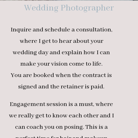
Wedding Photographer
Inquire and schedule a consultation,
where I get to hear about your
wedding day and explain how I can
make your vision come to life.
You are booked when the contract is
signed and the retainer is paid.
Engagement session is a must, where
we really get to know each other and I
can coach you on posing. This is a