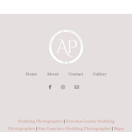
Home
About
Contact
Gallery
Wedding Photographer
|
Sonoma County Wedding
Photographer
|
San Francisco Wedding Photographer
|
Napa