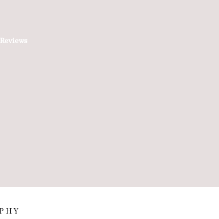
Reviews
PHY