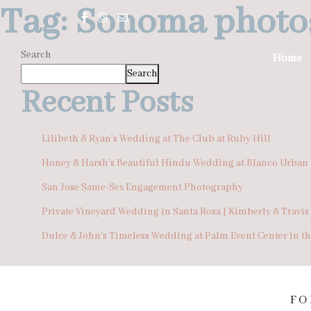
Tag:
Sonoma photo
Search
Home
Search
Recent Posts
Lilibeth & Ryan’s Wedding at The Club at Ruby Hill
Honey & Harsh’s Beautiful Hindu Wedding at Blanco Urban
San Jose Same-Sex Engagement Photography
Private Vineyard Wedding in Santa Rosa | Kimberly & Travis
Dulce & John’s Timeless Wedding at Palm Event Center in t
FO