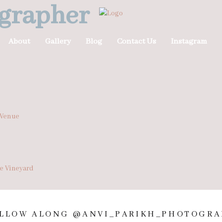
grapher
About
Gallery
Blog
Contact Us
Instagram
 Venue
he Vineyard
LLOW ALONG @ANVI_PARIKH_PHOTOGRA